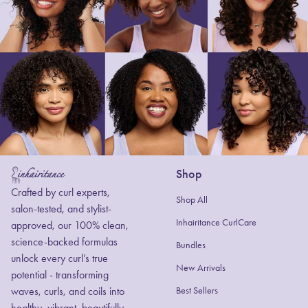
Shop
Home
Crafted by curl experts,
Shop All
salon-tested, and stylist-
Inhairitance CurlCare
approved, our 100% clean,
science-backed formulas
Bundles
unlock every curl’s true
New Arrivals
potential - transforming
waves, curls, and coils into
Best Sellers
healthy, vibrant, beautifully