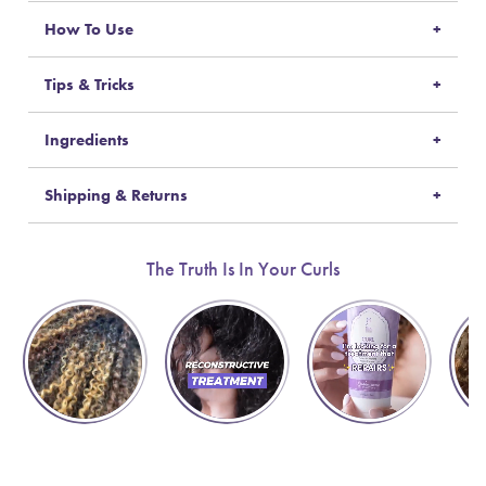
How To Use
Tips & Tricks
Ingredients
Shipping & Returns
The Truth Is In Your Curls