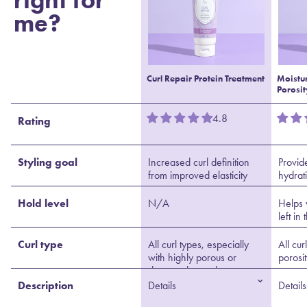
me?
Curl Repair Protein Treatment
Moistu
Porosit
4.8
Rating
Styling goal
Increased curl definition
Provid
from improved elasticity
hydrat
Hold level
N/A
Helps 
left in
Curl type
All curl types, especially
All cur
with highly porous or
porosi
damaged strands
⌄
Description
Details
Details