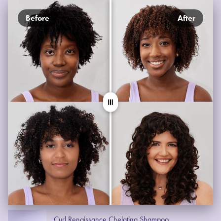
Before
After
Curl Renaissance Chelating Shampoo