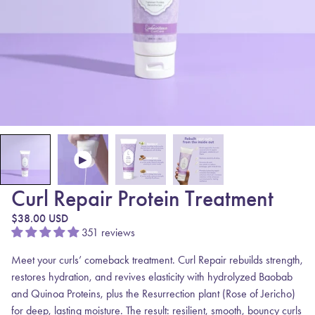
Curl Repair Protein Treatment
Regular price
$38.00 USD
351 reviews
Meet your curls’ comeback treatment.
Curl Repair
rebuilds strength,
restores hydration, and revives elasticity with hydrolyzed Baobab
and Quinoa Proteins, plus the
Resurrection plant
(Rose of Jericho)
for deep, lasting moisture.
The result: resilient, smooth, bouncy curls