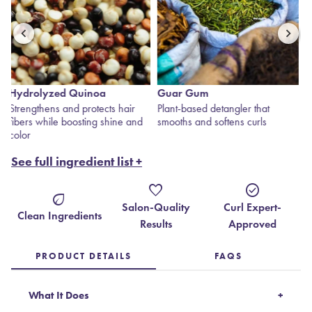
Guar Gum
Rose Jericho
Plant-based detangler that
The “Resurrection Plant” —
smooths and softens curls
rehydrates, draws in moisture
and revives dry hair.
See full ingredient list +
favorite
check_circle
eco
Salon-Quality
Curl Expert-
Clean Ingredients
Results
Approved
PRODUCT DETAILS
FAQS
What It Does