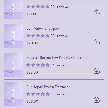
351 reviews
$21.00
Curl Renew Shampoo
351 reviews
$20.00
Moisture Rescue Low Porosity Conditioner
351 reviews
$22.00
Curl Repair Protein Treatment
351 reviews
$38.00