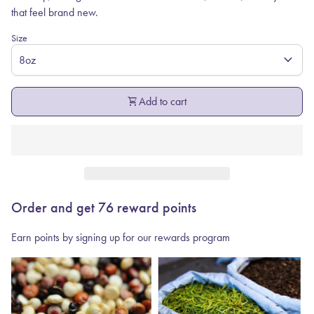
that feel brand new.
Size
expand_more
shopping_cart
Add to cart
Order and get
76
reward points
Earn points by signing up for our rewards program