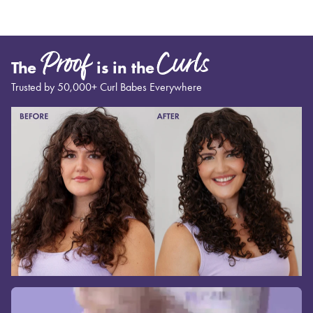
Proof
Curls
The
is in the
Trusted by 50,000+ Curl Babes Everywhere