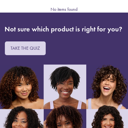
No items found
Not sure which product is right for you?
TAKE THE QUIZ