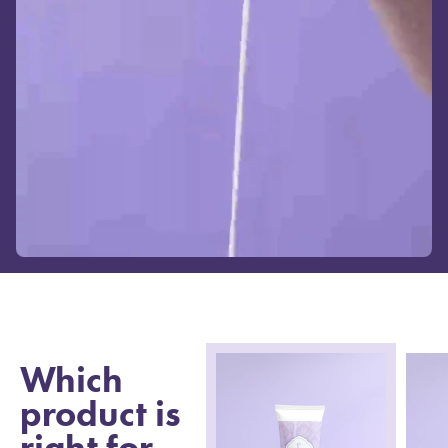
Which
product is
right for