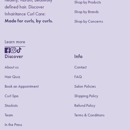
Shop by Products
defined hair. Discover
(link opens in new
Shop by Brands
Inhairitance Curl Care:
Made for curls, by curls.
Shop by Concerns
Learn more
Facebook
(link opens in new tab/window)
Instagram
(link opens in new tab/window)
TikTok
(link opens in new tab/window)
Discover
Info
About us
Contact
(link opens in new tab/window)
Hair Quiz
FAQ
(link opens in new tab/window)
Book an Appointment
Salon Policies
(link opens in new tab/window)
Curl Spa
Shipping Policy
Stockists
Refund Policy
Team
Terms & Conditions
In the Press