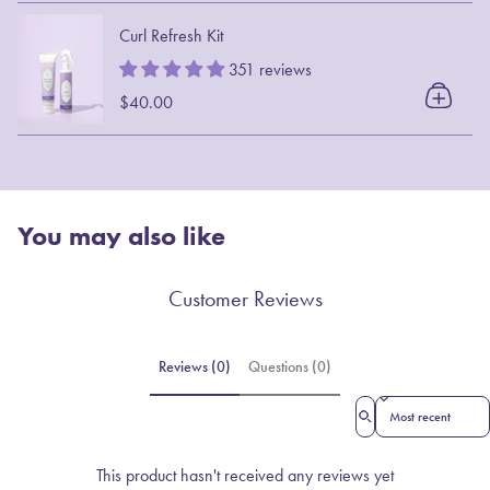
Curl Refresh Kit
351 reviews
$40.00
You may also like
Customer Reviews
Reviews (0)
Questions (0)
Sort reviews by
This product hasn't received any reviews yet