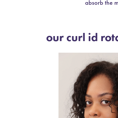
absorb the m
our curl id rot