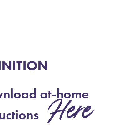
INITION
nload at-home
Here
ructions