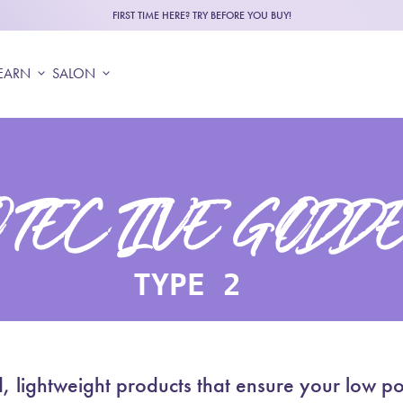
FIRST TIME HERE? TRY BEFORE YOU BUY!
EARN
expand_more
SALON
expand_more
TECTIVE GODD
TYPE 2
ghtweight products that ensure your low poro