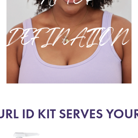
DEFINATION
RL ID KIT SERVES YOU