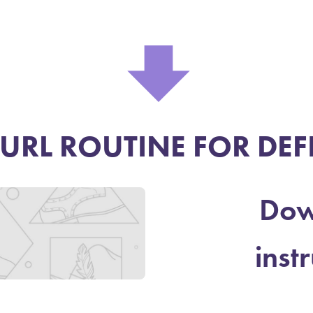
⬇
URL ROUTINE FOR DEF
Dow
inst