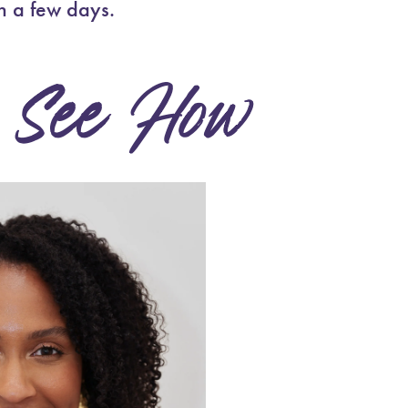
n a few days.
See How
.