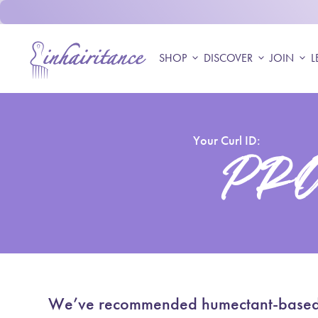
Skip to content
Accueil
SHOP
expand_more
DISCOVER
expand_more
JOIN
expand_more
L
Your Curl ID:
PRO
We’ve recommended humectant-based, li