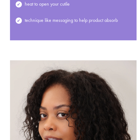
heat to open your cutile
technique like messaging to help product absorb