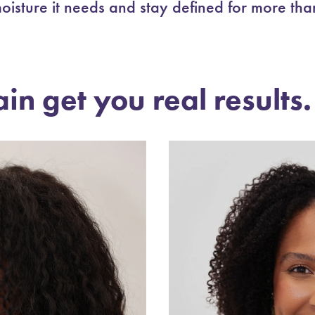
oisture it needs and stay defined for more tha
ain get you real results