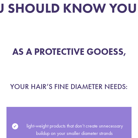
 SHOULD KNOW YOUR
play_circle
AS A PROTECTIVE GOOESS,
YOUR HAIR’S FINE DIAMETER NEEDS:
light-weight products that don’t create unnecessary
buildup on your smaller diameter strands