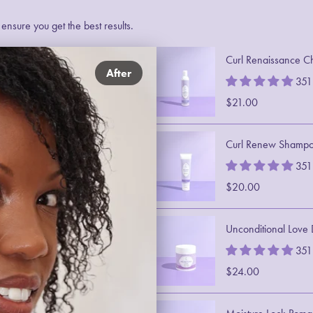
nsure you get the best results.
Curl Renaissance C
After
351
$21.00
Curl Renew Shamp
351
$20.00
Unconditional Love
351
$24.00