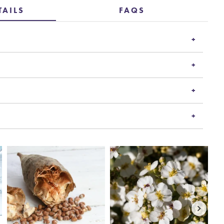
TAILS
FAQS