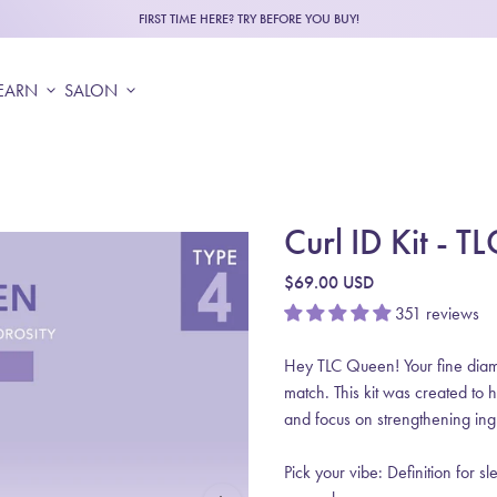
FIRST TIME HERE? TRY BEFORE YOU BUY!
EARN
expand_more
SALON
expand_more
Curl ID Kit - 
Regular price
$69.00 USD
351 reviews
Hey TLC Queen! Your fine diamet
match. This kit was created to 
and focus on strengthening ingr
Pick your vibe: Definition for s