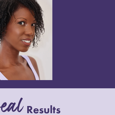
eal
Results