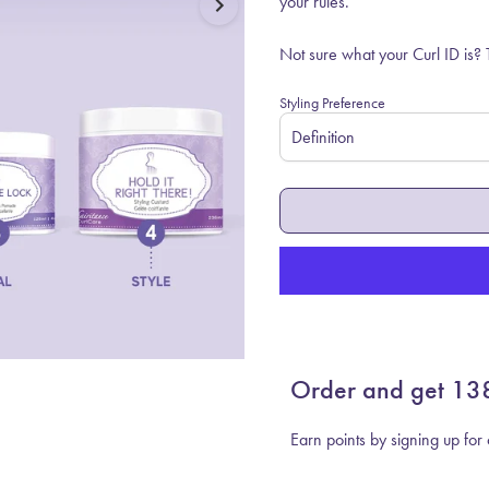
your rules.
Not sure what your Curl ID is?
Styling Preference
Order and get
13
Earn points by signing up fo