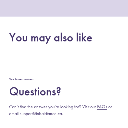
You may also like
We have answers!
Questions?
Can’t find the answer you’re looking for? Visit our
FAQs
or
email support@inhairitance.ca.