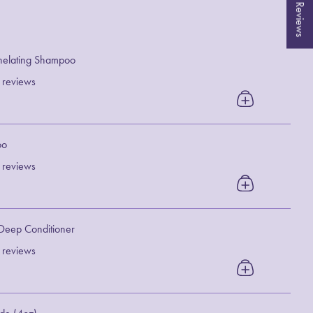
★ Reviews
helating Shampoo
 reviews
oo
 reviews
 Deep Conditioner
 reviews