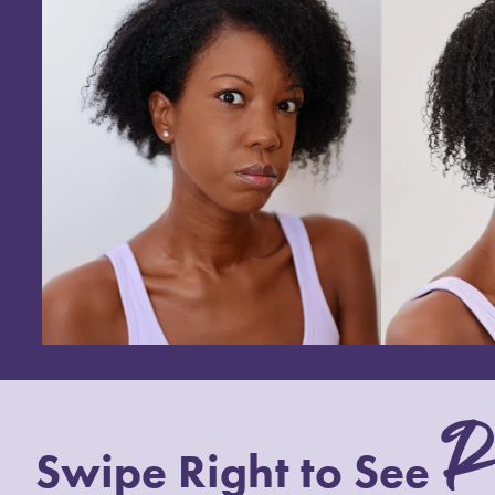
R
Swipe Right to See