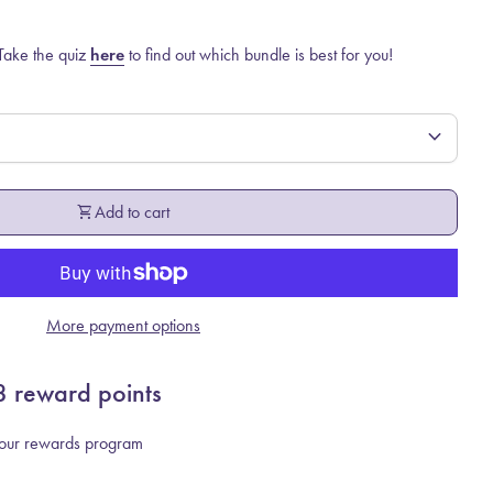
 Take the quiz
here
to find out which bundle is best for you!
expand_more
shopping_cart
Add to cart
More payment options
8
reward points
r our rewards program