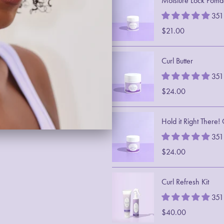
Moisture Lock Poma
351
$21.00
Curl Butter
351
$24.00
Hold it Right There!
351
$24.00
Curl Refresh Kit
351
$40.00