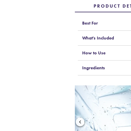
PRODUCT DE
Best For
What's Included
How to Use
Ingredients