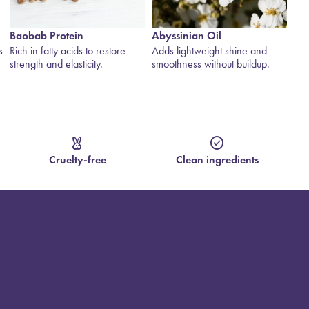
Abyssinian Oil
Rose Jericho
Gl
Adds lightweight shine and
The “Resurrection Plant” —
Bot
smoothness without buildup.
rehydrates, draws in moisture
and
and revives dry hair.
hyd
cruelty_free
check_circle
Cruelty-free
Clean ingredients