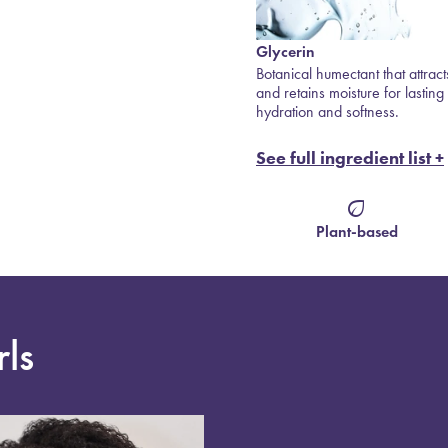
Glycerin
Baobab Protein
 —
Botanical humectant that attracts
Rich in fatty acids to restore
sture
and retains moisture for lasting
strength and elasticity.
hydration and softness.
See full ingredient list +
eco
Plant-based
rls