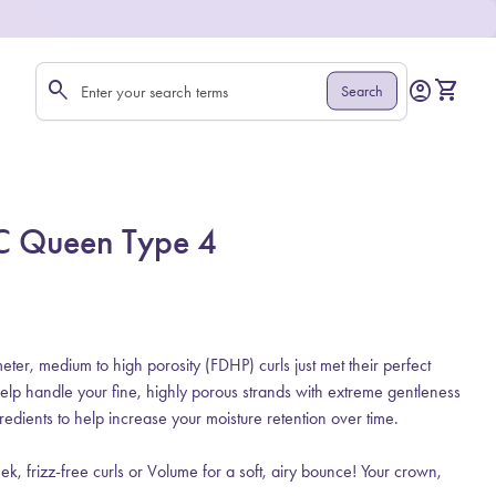
0
search
account_circle
shopping_cart
Account
View my 
Search
Search"
TLC Queen Type 4
er, medium to high porosity (FDHP) curls just met their perfect
help handle your fine, highly porous strands with extreme gentleness
edients to help increase your moisture retention over time.
leek, frizz-free curls or Volume for a soft, airy bounce! Your crown,