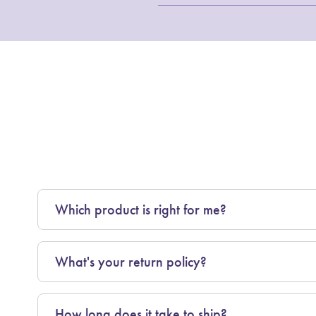
Which product is right for me?
What's your return policy?
How long does it take to ship?