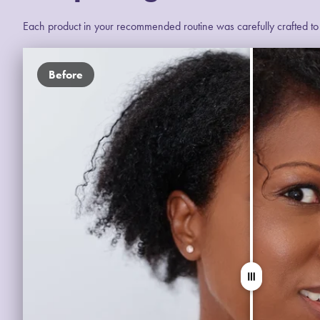
Each product in your recommended routine was carefully crafted to e
Before