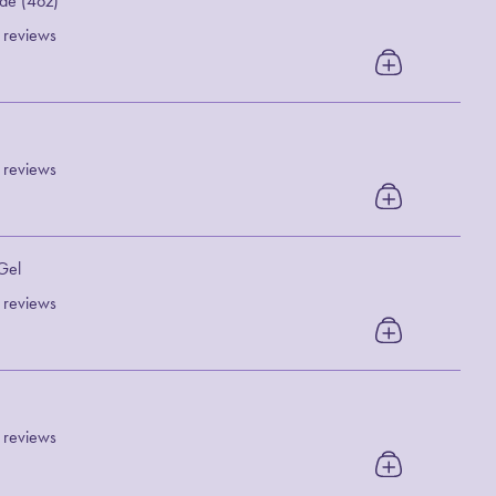
de (4oz)
 reviews
 reviews
 Gel
 reviews
 reviews