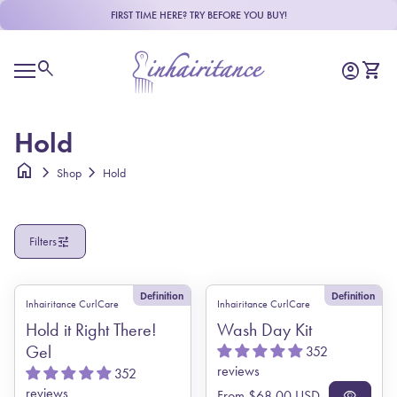
Skip to content
FIRST TIME HERE? TRY BEFORE YOU BUY!
R
e
Home
a
0
search
account_circle
shopping_cart
Account
View m
d
Mobile navigation
t
h
e
Hold
P
r
home
chevron_right
chevron_right
Shop
Hold
i
v
a
c
tune
Filters
y
P
o
l
Definition
Definition
Inhairitance CurlCare
Inhairitance CurlCare
i
c
Hold it Right There!
Wash Day Kit
y
Gel
352
reviews
352
reviews
Regular price
From $68.00 USD
visibility