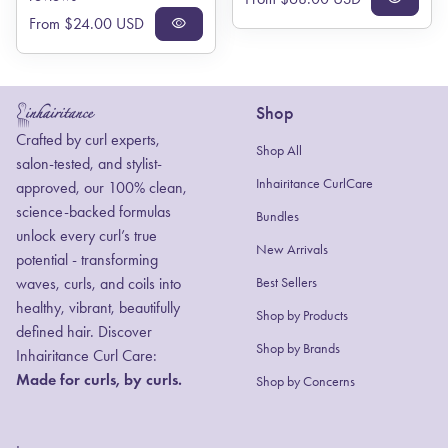
Regular price
From $24.00 USD
visibility
Shop
Home
Crafted by curl experts,
Shop All
salon-tested, and stylist-
Inhairitance CurlCare
approved, our 100% clean,
science-backed formulas
Bundles
unlock every curl’s true
New Arrivals
potential - transforming
waves, curls, and coils into
Best Sellers
healthy, vibrant, beautifully
Shop by Products
defined hair. Discover
(link opens in new
(link opens in new
Shop by Brands
Inhairitance Curl Care:
Made for curls, by curls.
Shop by Concerns