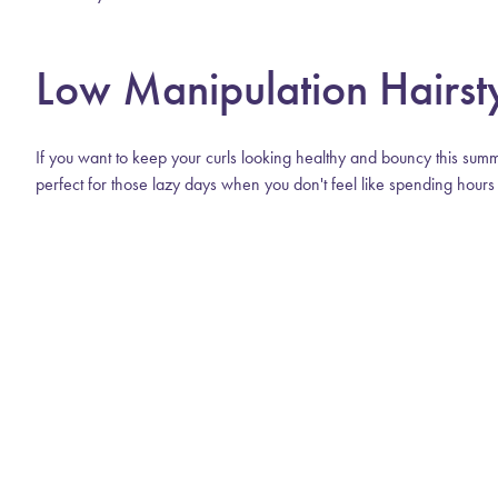
Low Manipulation Hairst
If you want to keep your curls looking healthy and bouncy this summ
perfect for those lazy days when you don't feel like spending hours i