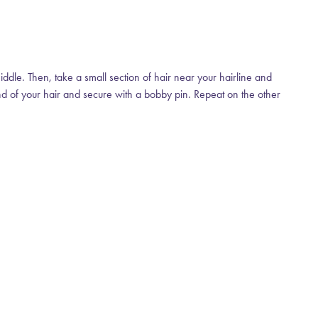
middle. Then, take a small section of hair near your hairline and
 end of your hair and secure with a bobby pin. Repeat on the other