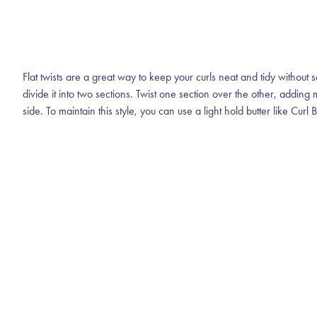
Flat twists are a great way to keep your curls neat and tidy without s
divide it into two sections. Twist one section over the other, addin
side. To maintain this style, you can use a light hold butter like Curl B