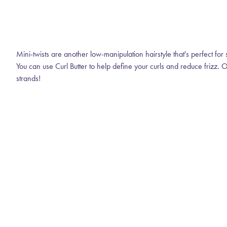
Mini-twists are another low-manipulation hairstyle that's perfect for 
You can use Curl Butter to help define your curls and reduce frizz. O
strands!