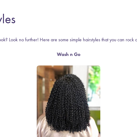
les
ook? Look no further! Here are some simple hairstyles that you can rock 
Wash n Go