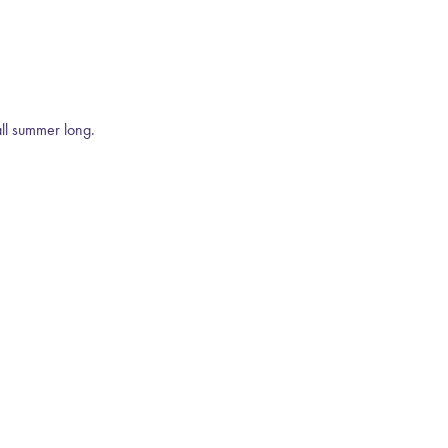
all summer long.