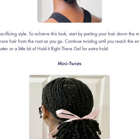
acrificing style. To achieve this look, start by parting your hair down the 
g more hair from the root as you go. Continue twisting until you reach the
utter or a little bit of Hold it Right There Gel for extra hold.
Mini-Twists