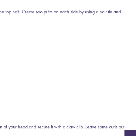
the top half. Create two puffs on each side by using a hair tie and
own of your head and secure it with a claw clip. Leave some curls out