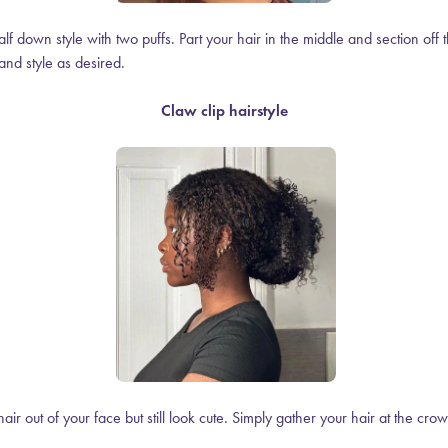
alf down style with two puffs. Part your hair in the middle and section off 
and style as desired.
Claw clip hairstyle
air out of your face but still look cute. Simply gather your hair at the cr