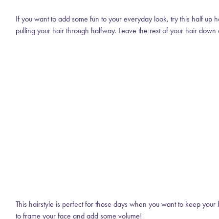
If you want to add some fun to your everyday look, try this half up h
pulling your hair through halfway. Leave the rest of your hair down 
This hairstyle is perfect for those days when you want to keep your h
to frame your face and add some volume!