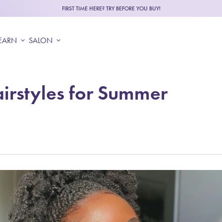
FIRST TIME HERE? TRY BEFORE YOU BUY!
EARN
expand_more
SALON
expand_more
irstyles for Summer