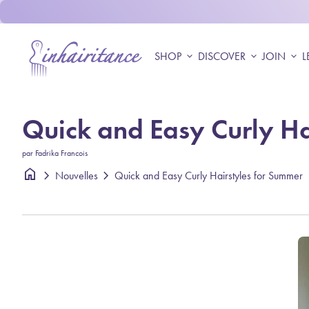
Skip to content
Accueil
SHOP
expand_more
DISCOVER
expand_more
JOIN
expand_more
L
Quick and Easy Curly Ha
par Fadrika Francois
home
chevron_right
chevron_right
Quick and Easy Curly Hairstyles for Summer
Nouvelles