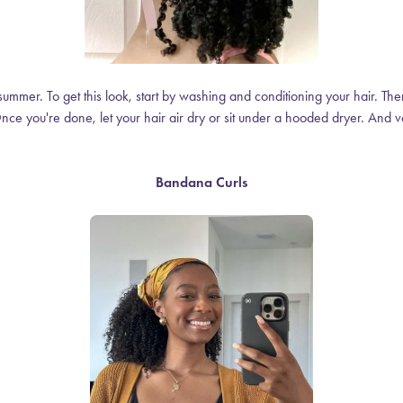
summer. To get this look, start by washing and conditioning your hair. Then,
nce you're done, let your hair air dry or sit under a hooded dryer. And voi
Bandana Curls