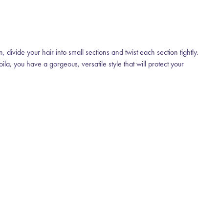
 divide your hair into small sections and twist each section tightly.
la, you have a gorgeous, versatile style that will protect your