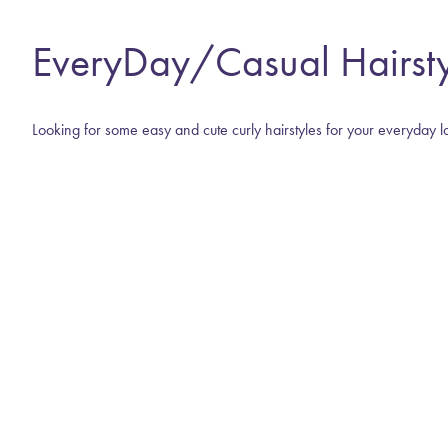
EveryDay/Casual Hairsty
Looking for some easy and cute curly hairstyles for your everyday l