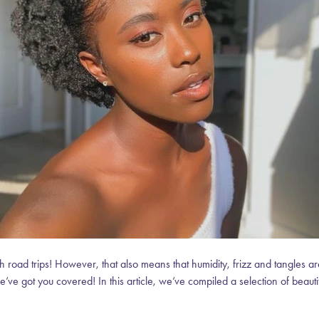
 road trips! However, that also means that humidity, frizz and tangles are
e’ve got you covered! In this article, we’ve compiled a selection of beautif