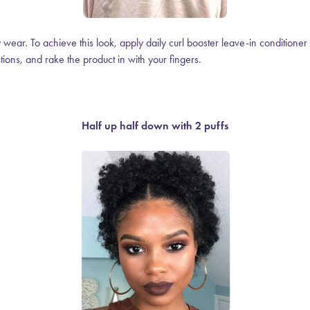
ay wear. To achieve this look, apply daily curl booster leave-in conditione
ctions, and rake the product in with your
fingers.
Half up half down with 2 puffs