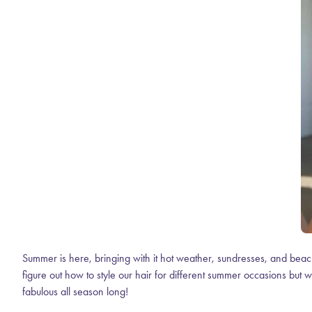
Summer is here, bringing with it hot weather, sundresses, and beach
figure out how to style our hair for different summer occasions but w
fabulous all season long!