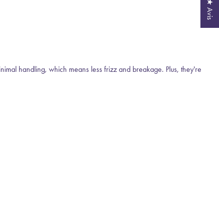
★ Avis
inimal handling, which means less frizz and breakage. Plus, they're