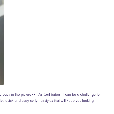
 back in the picture 👀. As Curl babes, it can be a challenge to
ul, quick and easy curly hairstyles that will keep you looking