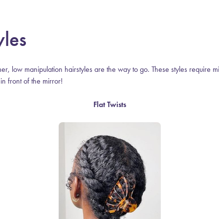
yles
er, low manipulation hairstyles are the way to go. These styles require m
n front of the mirror!
Flat Twists