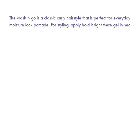
The wash n go is a classic curly hairstyle that is perfect for everyd
moisture lock pomade. For styling, apply hold it right there gel in se