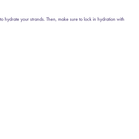
r to hydrate your strands. Then, make sure to lock in hydration with