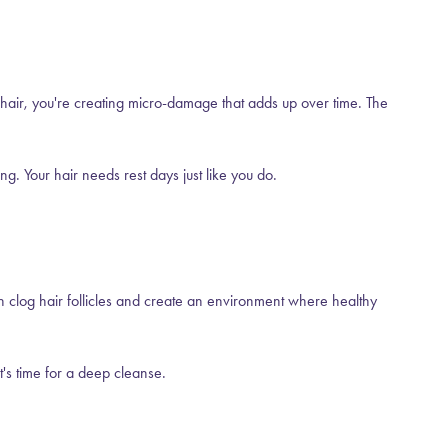
 hair, you're creating micro-damage that adds up over time. The
g. Your hair needs rest days just like you do.
n clog hair follicles and create an environment where healthy
t's time for a deep cleanse.