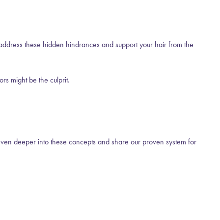
u address these hidden hindrances and support your hair from the
rs might be the culprit.
ven deeper into these concepts and share our proven system for