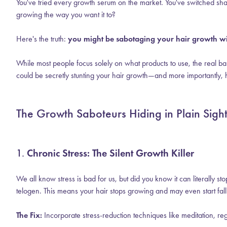
You've tried every growth serum on the market. You've switched sha
growing the way you want it to?
Here's the truth:
you might be sabotaging your hair growth wit
While most people focus solely on what products to use, the real bar
could be secretly stunting your hair growth—and more importantly, 
The Growth Saboteurs Hiding in Plain Sigh
1.
Chronic Stress: The Silent Growth Killer
We all know stress is bad for us, but did you know it can literally 
telogen. This means your hair stops growing and may even start fall
The Fix:
Incorporate stress-reduction techniques like meditation, reg