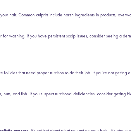
 your hair. Common culprits include harsh ingredients in products, overwa
 for washing. If you have persistent scalp issues, consider seeing a derma
ve follicles that need proper nutrition to do their job. If you're not gettin
 nuts, and fish. If you suspect nutritional deficiencies, consider getting 
olistic process.
It's not just about what you put on your hair—it's about yo