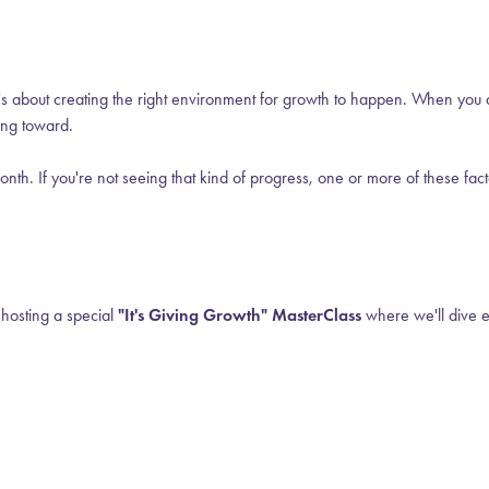
s—it's about creating the right environment for growth to happen. When yo
king toward.
th. If you're not seeing that kind of progress, one or more of these facto
 hosting a special
"It's Giving Growth" MasterClass
where we'll dive e