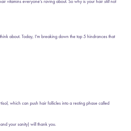
hair vitamins everyone's raving about. So why is your hair
still
not
n think about. Today, I'm breaking down the top 5 hindrances that
sol, which can push hair follicles into a resting phase called
and your sanity) will thank you.