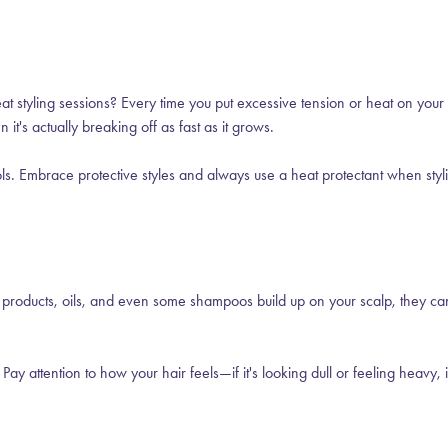
at styling sessions? Every time you put excessive tension or heat on your
it's actually breaking off as fast as it grows.
ls. Embrace protective styles and always use a heat protectant when stylin
 products, oils, and even some shampoos build up on your scalp, they ca
attention to how your hair feels—if it's looking dull or feeling heavy, i