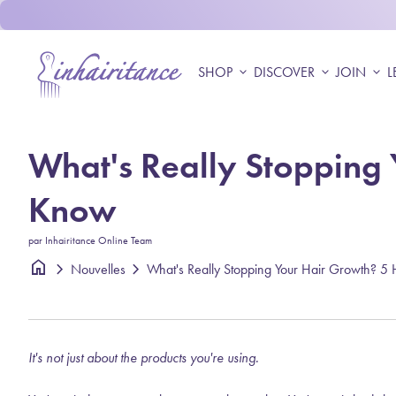
Skip to content
Accueil
SHOP
expand_more
DISCOVER
expand_more
JOIN
expand_more
L
What's Really Stopping 
Know
par Inhairitance Online Team
home
chevron_right
chevron_right
Nouvelles
It's not just about the products you're using.