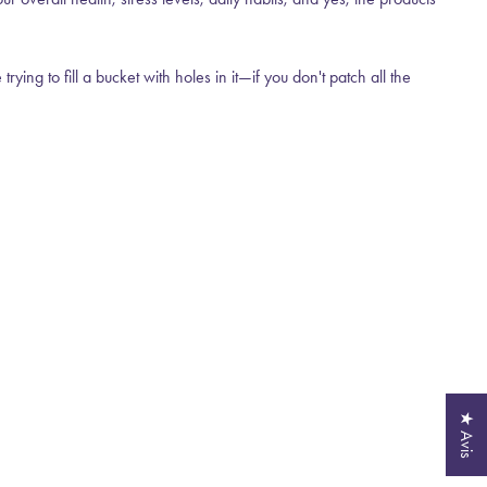
ng to fill a bucket with holes in it—if you don't patch all the
★ Avis