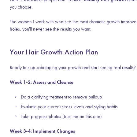
you choose.
The women I work with who see the most dramatic growth improvements a
holes, you'll never see the results you want.
Your Hair Growth Action Plan
Ready to stop sabotaging your growth and start seeing real results?
Week 1-2: Assess and Cleanse
Do a clarifying treatment to remove buildup
Evaluate your current stress levels and styling habits
Take progress photos (trust me on this one)
Week 3-4: Implement Changes