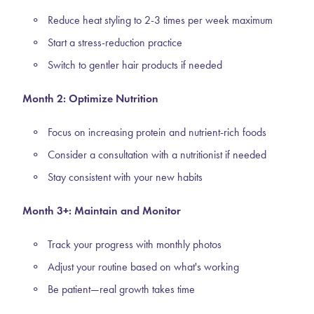
Reduce heat styling to 2-3 times per week maximum
Start a stress-reduction practice
Switch to gentler hair products if needed
Month 2: Optimize Nutrition
Focus on increasing protein and nutrient-rich foods
Consider a consultation with a nutritionist if needed
Stay consistent with your new habits
Month 3+: Maintain and Monitor
Track your progress with monthly photos
Adjust your routine based on what's working
Be patient—real growth takes time