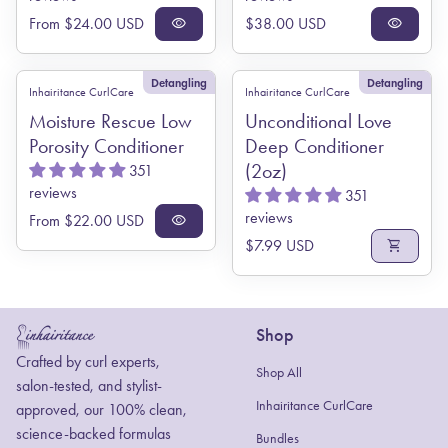
Regular price
Regular price
From $24.00 USD
visibility
$38.00 USD
visibility
Detangling
Detangling
Inhairitance CurlCare
Inhairitance CurlCare
Moisture Rescue Low
Unconditional Love
Porosity Conditioner
Deep Conditioner
(2oz)
351
reviews
351
reviews
Regular price
From $22.00 USD
visibility
Regular price
$7.99 USD
shopping_cart
Shop
Home
Crafted by curl experts,
Shop All
salon-tested, and stylist-
Inhairitance CurlCare
approved, our 100% clean,
science-backed formulas
Bundles