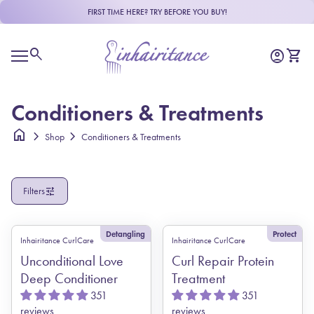
Skip to content
FIRST TIME HERE? TRY BEFORE YOU BUY!
R
e
Home
a
0
search
account_circle
shopping_cart
Account
View m
d
Mobile navigation
t
h
e
Conditioners & Treatments
P
r
home
chevron_right
chevron_right
Shop
Conditioners & Treatments
i
v
a
c
tune
Filters
y
P
o
l
Detangling
Protect
Inhairitance CurlCare
Inhairitance CurlCare
i
c
Unconditional Love
Curl Repair Protein
y
Deep Conditioner
Treatment
351
351
reviews
reviews