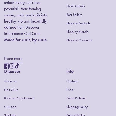
unlock every curl’s true
New Arrivals
potential - transforming
waves, curls, and coils into
Best Sellers
healthy, vibrant, beautifully
Shop by Products
defined hair. Discover
(link opens in new
(link opens in new
Shop by Brands
Inhairitance Curl Care:
Made for curls, by curls.
Shop by Concerns
Learn more
Facebook
(link opens in new tab/window)
(link opens in new tab/window)
Instagram
(link opens in new tab/window)
(link opens in new tab/window)
TikTok
(link opens in new tab/window)
(link opens in new tab/window)
Discover
Info
About us
Contact
(link opens in new tab/window)
(link opens in new tab/window)
Hair Quiz
FAQ
(link opens in new tab/window)
(link opens in new tab/window)
Book an Appointment
Salon Policies
(link opens in new tab/window)
(link opens in new tab/window)
Curl Spa
Shipping Policy
Stockists
Refund Policy