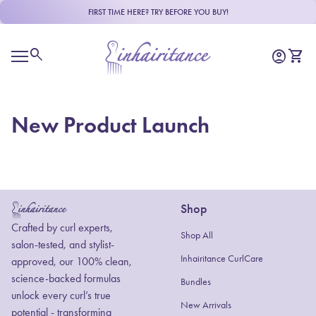
Skip to content
FIRST TIME HERE? TRY BEFORE YOU BUY!
Home
0
search
account_circle
shopping_cart
Account
View m
Mobile navigation
New Product Launch
Shop
Home
Crafted by curl experts,
Shop All
salon-tested, and stylist-
Inhairitance CurlCare
approved, our 100% clean,
science-backed formulas
Bundles
unlock every curl’s true
New Arrivals
potential - transforming