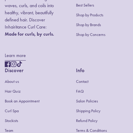
waves, curls, and coils into
Best Sellers
healthy, vibrant, beautifully
Shop by Products
defined hair. Discover
(link opens in new
Shop by Brands
Inhairitance Curl Care:
Made for curls, by curls.
Shop by Concerns
Learn more
Facebook
(link opens in new tab/window)
Instagram
(link opens in new tab/window)
TikTok
(link opens in new tab/window)
Discover
Info
About us
Contact
(link opens in new tab/window)
Hair Quiz
FAQ
(link opens in new tab/window)
Book an Appointment
Salon Policies
(link opens in new tab/window)
Curl Spa
Shipping Policy
Stockists
Refund Policy
Team
Terms & Conditions