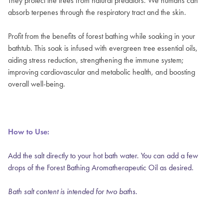
They protect the trees from natural predators. We humans can
absorb terpenes through the respiratory tract and the skin.
Profit from the benefits of forest bathing while soaking in your
bathtub. This soak is infused with evergreen tree essential oils,
aiding stress reduction, strengthening the immune system;
improving cardiovascular and metabolic health, and boosting
overall well-being.
How to Use:
Add the salt directly to your hot bath water. You can add a few
drops of the
Forest Bathing Aromatherapeutic Oil
as desired.
Bath salt content is intended for two baths.