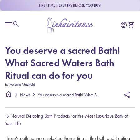
Skip to content
FIRST TIME HERE? TRY BEFORE YOU BUY!
Home
0
search
account_circle
shopping_cart
Account
View m
Mobile navigation
You deserve a sacred Bath!
What Sacred Waters Bath
Ritual can do for you
by Abisara Machold
home
chevron_right
chevron_right
share
News
You deserve a sacred Bath! What Sacred Waters Bath Ritual can do for y
5 Natural Detoxing Bath Products for the Most Luxurious Bath of
Your Life
There's nothing more relaxing than sitting in the bath and treating