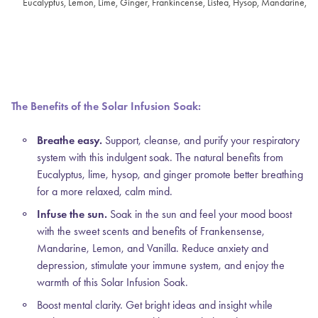
Eucalyptus, Lemon, Lime, Ginger, Frankincense, Listea, Hysop, Mandarine, Ro
The Benefits of the Solar Infusion Soak:
Breathe easy.
Support, cleanse, and purify your respiratory
system with this indulgent soak. The natural benefits from
Eucalyptus, lime, hysop, and ginger promote better breathing
for a more relaxed, calm mind.
Infuse the sun.
Soak in the sun and feel your mood boost
with the sweet scents and benefits of Frankensense,
Mandarine, Lemon, and Vanilla. Reduce anxiety and
depression, stimulate your immune system, and enjoy the
warmth of this Solar Infusion Soak.
Boost mental clarity.
Get bright ideas and insight while