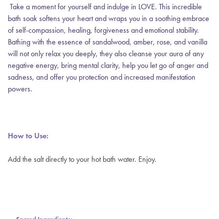
Take a moment for yourself and indulge in LOVE. This incredible
bath soak softens your heart and wraps you in a soothing embrace
of self-compassion, healing, forgiveness and emotional stability.
Bathing with the essence of sandalwood, amber, rose, and vanilla
will not only relax you deeply, they also cleanse your aura of any
negative energy, bring mental clarity, help you let go of anger and
sadness, and offer you protection and increased manifestation
powers.
How to Use:
Add the salt directly to your hot bath water. Enjoy.