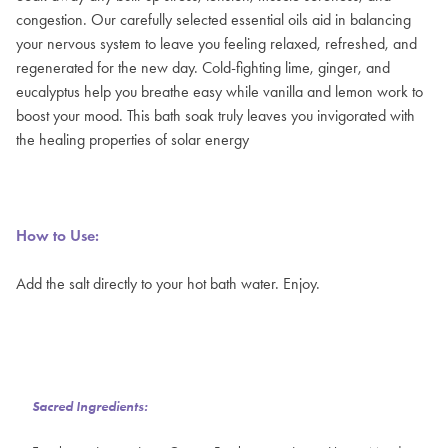
congestion. Our carefully selected essential oils aid in balancing
your nervous system to leave you feeling relaxed, refreshed, and
regenerated for the new day. Cold-fighting lime, ginger, and
eucalyptus help you breathe easy while vanilla and lemon work to
boost your mood. This bath soak truly leaves you invigorated with
the healing properties of solar energy
How to Use:
Add the salt directly to your hot bath water. Enjoy.
Sacred Ingredients: