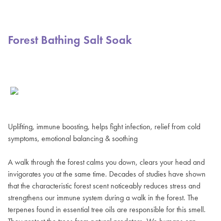
Forest Bathing Salt Soak
Uplifting, immune boosting, helps fight infection, relief from cold
symptoms, emotional balancing & soothing
A walk through the forest calms you down, clears your head and
invigorates you at the same time. Decades of studies have shown
that the characteristic forest scent noticeably reduces stress and
strengthens our immune system during a walk in the forest. The
terpenes found in essential tree oils are responsible for this smell.