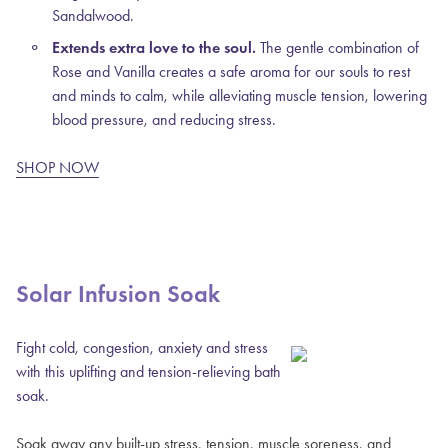
Sandalwood.
Extends extra love to the soul.
The gentle combination of
Rose and Vanilla creates a safe aroma for our souls to rest
and minds to calm, while alleviating muscle tension, lowering
blood pressure, and reducing stress.
SHOP NOW
Solar Infusion Soak
Fight cold, congestion, anxiety and stress
with this uplifting and tension-relieving bath
soak.
Soak away any built-up stress, tension, muscle soreness, and