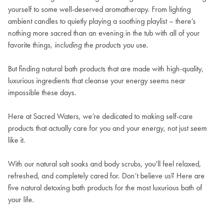
yourself to some well-deserved aromatherapy. From lighting
ambient candles to quietly playing a soothing playlist – there’s
nothing more sacred than an evening in the tub with all of your
favorite things,
including the products you use.
But finding natural bath products that are made with high-quality,
luxurious ingredients that cleanse your energy seems near
impossible these days.
Here at
Sacred Waters
, we’re dedicated to making self-care
products that actually care for you and your energy, not just
seem
like it.
With our natural salt soaks and body scrubs, you’ll feel relaxed,
refreshed, and completely cared for. Don’t believe us? Here are
five natural detoxing bath products for the most luxurious bath of
your life.