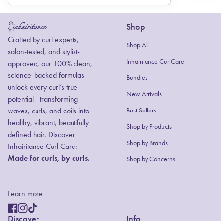
Shop
Home
Crafted by curl experts,
Shop All
salon-tested, and stylist-
Inhairitance CurlCare
approved, our 100% clean,
science-backed formulas
Bundles
unlock every curl’s true
New Arrivals
potential - transforming
waves, curls, and coils into
Best Sellers
healthy, vibrant, beautifully
Shop by Products
defined hair. Discover
(link opens in new
Shop by Brands
Inhairitance Curl Care:
Made for curls, by curls.
Shop by Concerns
Learn more
Facebook
(link opens in new tab/window)
Instagram
(link opens in new tab/window)
TikTok
(link opens in new tab/window)
Discover
Info