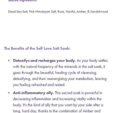
Sacred Ingredients:
Dead Sea Salt, Pink Himalayan Salt, Rose, Vanilla, Amber, & Sandalwood.
The Benefits of the Self Love Salt Soak:
Detoxifys and recharges your body.
As your body settles
with the natural frequency of the minerals in the salt soak, it
goes through the beautiful, healing cycle of cleansing,
detoxifying, and then reenergizing your metabolism, leaving
you feeling
refreshed and rested.
Anti-inflammatory ally.
This sacred soak is powerful in
decreasing inflammation and increasing vitality within the
body. It’s the kind of ally that you want by your side after a
long, hard day, thanks to the combination of Amber and