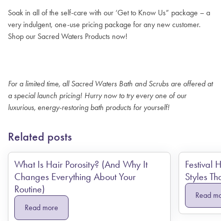
Soak in all of the self-care with our ‘Get to Know Us” package – a
very indulgent, one-use pricing package for any new customer.
Shop our Sacred Waters Products now!
For a limited time, all Sacred Waters Bath and Scrubs are offered at
a special launch pricing! Hurry now to try every one of our
luxurious, energy-restoring bath products for yourself!
Related posts
What Is Hair Porosity? (And Why It
Festival 
Changes Everything About Your
Styles Th
Routine)
Read m
Read more