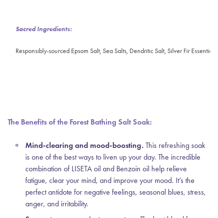
Sacred Ingredients:
Responsibly-sourced Epsom Salt, Sea Salts, Dendritic Salt, Silver Fir Essential 
The Benefits of the Forest Bathing Salt Soak:
Mind-clearing and mood-boosting.
This refreshing soak
is one of the best ways to liven up your day. The incredible
combination of LISETA oil and Benzoin oil help relieve
fatigue, clear your mind, and improve your mood. It’s the
perfect antidote for negative feelings, seasonal blues, stress,
anger, and irritability.