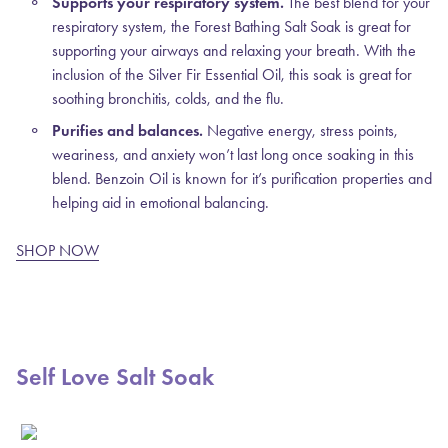
Supports your respiratory system.
The best blend for your
respiratory system, the Forest Bathing Salt Soak is great for
supporting your airways and relaxing your breath. With the
inclusion of the Silver Fir Essential Oil, this soak is great for
soothing bronchitis, colds, and the flu.
Purifies and balances.
Negative energy, stress points,
weariness, and anxiety won’t last long once soaking in this
blend. Benzoin Oil is known for it’s purification properties and
helping aid in emotional balancing.
SHOP NOW
Self Love Salt Soak