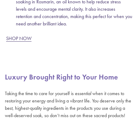
soaking in Rosmarin, an oil known to help reduce stress
levels and encourage mental clarity. It also increases
retention and concentration, making this perfect for when you
need another brilliant idea.
SHOP NOW
Luxury Brought Right to Your Home
Taking the time to care for yourself is
essential
when it comes to
restoring your energy and living a vibrant life. You deserve only the
best, highest-quality ingredients in the products you use during a
well-deserved soak, so don’t miss out on these sacred products!