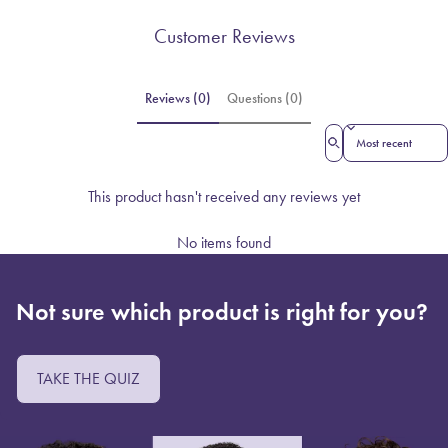
Customer Reviews
Reviews (0)
Questions (0)
Sort reviews by
This product hasn't received any reviews yet
No items found
Not sure which product is right for you?
TAKE THE QUIZ