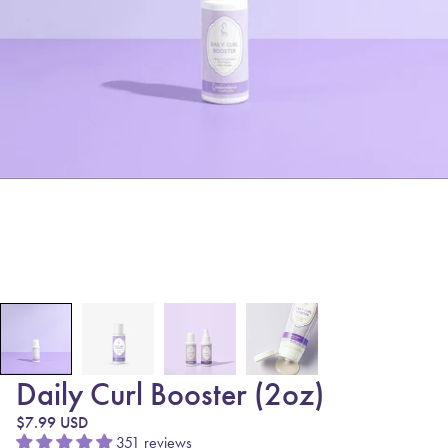
Daily Curl Booster (2oz)
Regular price
$7.99 USD
351 reviews