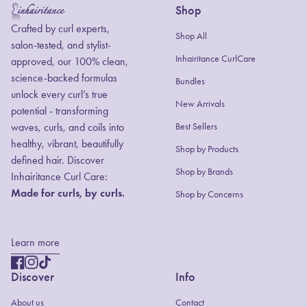
Shop
Home
Crafted by curl experts,
Shop All
salon-tested, and stylist-
Inhairitance CurlCare
approved, our 100% clean,
science-backed formulas
Bundles
unlock every curl’s true
New Arrivals
potential - transforming
waves, curls, and coils into
Best Sellers
healthy, vibrant, beautifully
Shop by Products
defined hair. Discover
(link opens in new
Shop by Brands
Inhairitance Curl Care:
Made for curls, by curls.
Shop by Concerns
Learn more
Facebook
(link opens in new tab/window)
Instagram
(link opens in new tab/window)
TikTok
(link opens in new tab/window)
Discover
Info
About us
Contact