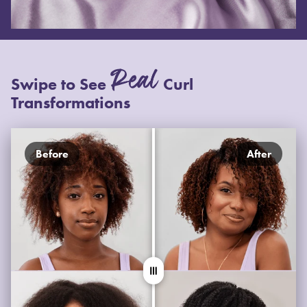
Real
Swipe to See
Curl
Transformations
Before
After