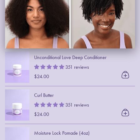
Unconditional Love Deep Conditioner
351 reviews
$24.00
Curl Butter
351 reviews
$24.00
Moisture Lock Pomade (4oz)