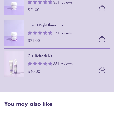
351 reviews
$21.00
Hold it Right There! Gel
351 reviews
$24.00
Curl Refresh Kit
351 reviews
$40.00
You may also like