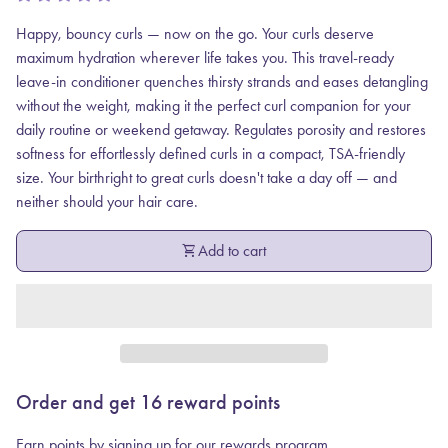
Happy, bouncy curls — now on the go. Your curls deserve
maximum hydration wherever life takes you. This travel-ready
leave-in conditioner quenches thirsty strands and eases detangling
without the weight, making it the perfect curl companion for your
daily routine or weekend getaway. Regulates porosity and restores
softness for effortlessly defined curls in a compact, TSA-friendly
size. Your birthright to great curls doesn't take a day off — and
neither should your hair care.
shopping_cart
Add to cart
Order and get
16
reward points
Earn points by signing up for our rewards program