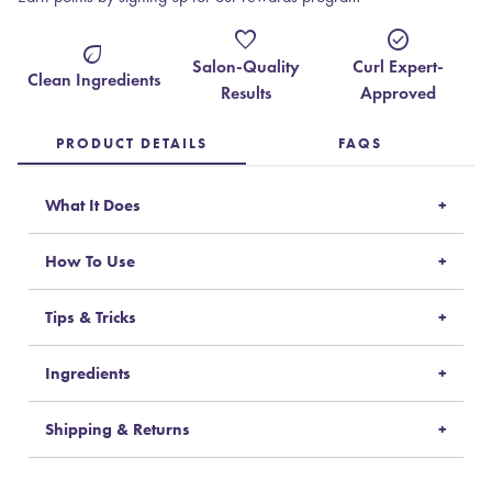
favorite
check_circle
eco
Salon-Quality
Curl Expert-
Clean Ingredients
Results
Approved
PRODUCT DETAILS
FAQS
What It Does
How To Use
Tips & Tricks
Ingredients
Shipping & Returns