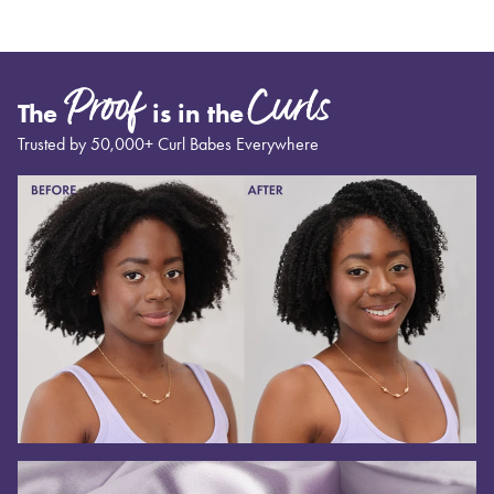
Proof
Curls
The
is in the
Trusted by 50,000+ Curl Babes Everywhere