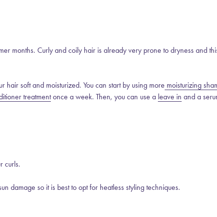
mer months. Curly and coily hair is already very prone to dryness and thi
ur hair soft and moisturized. You can start by using more
moisturizing sh
itioner treatment
once a week. Then, you can use a
leave in
and a seru
r curls.
sun damage so it is best to opt for heatless styling techniques.