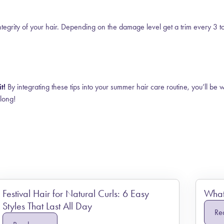
integrity of your hair. Depending on the damage level get a trim every 3 t
t!
By integrating these tips into your summer hair care routine, you’ll be 
 long!
Festival Hair for Natural Curls: 6 Easy
What 
Styles That Last All Day
Re