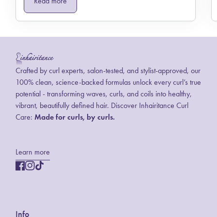
Read more
Home
Crafted by curl experts, salon-tested, and stylist-approved, our
100% clean, science-backed formulas unlock every curl’s true
potential - transforming waves, curls, and coils into healthy,
vibrant, beautifully defined hair. Discover Inhairitance Curl
Care:
Made for curls, by curls.
Learn more
Facebook
(link opens in new tab/window)
Instagram
(link opens in new tab/window)
TikTok
(link opens in new tab/window)
Info