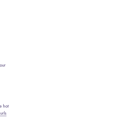
your
e hot
urls