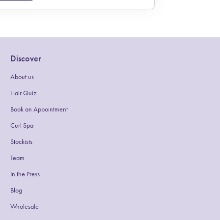
Discover
About us
(link opens in new tab/window)
Hair Quiz
(link opens in new tab/window)
Book an Appointment
(link opens in new tab/window)
Curl Spa
Stockists
Team
In the Press
Blog
(link opens in new tab/window)
Wholesale