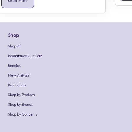
Read more
Shop
Shop All
Inhairitance CurlCare
Bundles
New Arrivals
Best Sellers
Shop by Products
(link opens in new tab/window)
Shop by Brands
Shop by Concerns