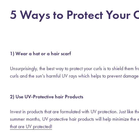
5 Ways to Protect Your
1) Wear a hat or a hair scarf
Unsurprisingly, the best way to protect your curls is to shield them 
curls and the sun's harmful UV rays which helps to prevent damage
2) Use UV-Protective hair Products
Invest in products that are formulated with UV protection. Just like 
summer months, UV protective hair products will help minimize the 
that are UV protected!