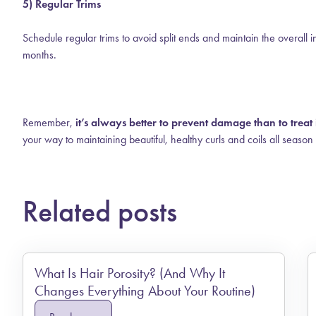
5) Regular Trims
Schedule regular trims to avoid split ends and maintain the overall 
months.
Remember,
it’s always better to prevent damage than to treat i
your way to maintaining beautiful, healthy curls and coils all season
Related posts
What Is Hair Porosity? (And Why It
Changes Everything About Your Routine)