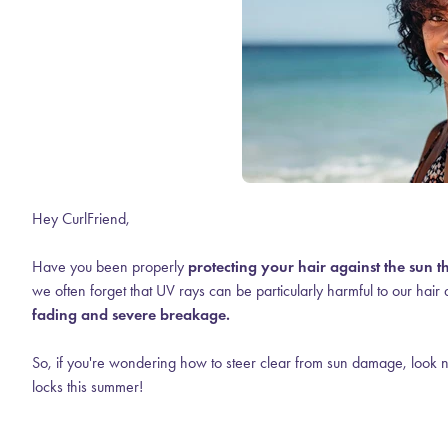
Hey CurlFriend,
Have you been properly
protecting your hair against the sun 
we often forget that UV rays can be particularly harmful to our hair 
fading and severe breakage.
So, if you're wondering how to steer clear from sun damage, look no
locks this summer!