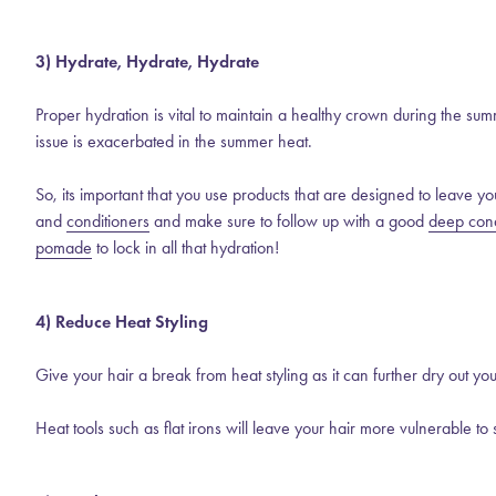
3) Hydrate, Hydrate, Hydrate
Proper hydration is vital to maintain a healthy crown during the sum
issue is exacerbated in the summer heat.
So, its important that you use products that are designed to leave yo
and
conditioners
and make sure to follow up with a good
deep cond
pomade
to lock in all that hydration!
4) Reduce Heat Styling
Give your hair a break from heat styling as it can further dry out you
Heat tools such as flat irons will leave your hair more vulnerable to 