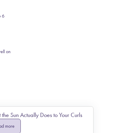
o 6
well on
the Sun Actually Does to Your Curls
ad more