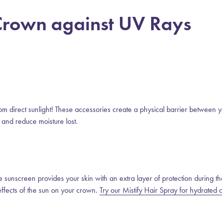
 Crown against UV Rays
from direct sunlight! These accessories create a physical barrier between 
 and reduce moisture lost.
the sunscreen provides your skin with an extra layer of protection during th
effects of the sun on your crown.
Try our Mistify Hair Spray for hydrated c