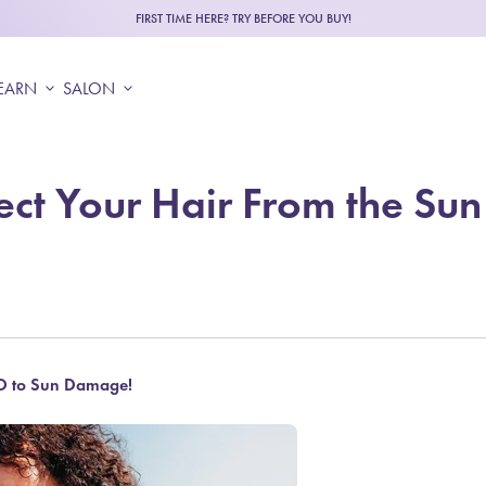
FIRST TIME HERE? TRY BEFORE YOU BUY!
EARN
expand_more
SALON
expand_more
ect Your Hair From the Sun
 to Sun Damage!