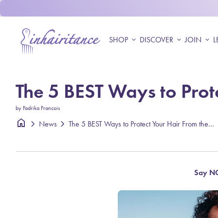
Skip to content
Home
SHOP
expand_more
DISCOVER
expand_more
JOIN
expand_more
L
The 5 BEST Ways to Prot
by Fadrika Francois
home
chevron_right
chevron_right
The 5 BEST Ways to Protect Your Hair From the Sun
News
Say NO