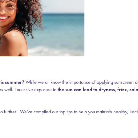
this summer?
While we all know the importance of applying sunscreen da
as well.
Excessive exposure to
the sun can lead to dryness, frizz, col
 further! We’ve compiled our top tips to help you maintain healthy, lusc