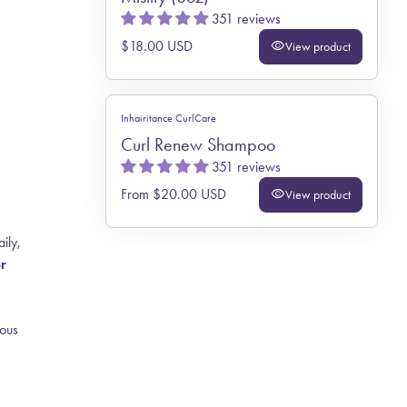
351 reviews
Regular price
$18.00 USD
visibility
View product
Inhairitance CurlCare
Curl Renew Shampoo
351 reviews
Regular price
From $20.00 USD
visibility
View product
ily,
or
ious