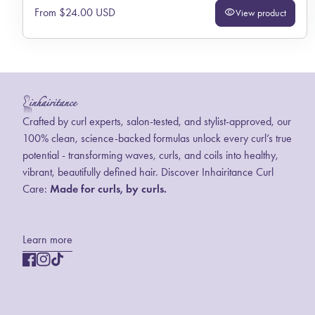
Regular price
From $24.00 USD
visibility
View product
Home
Crafted by curl experts, salon-tested, and stylist-approved, our
100% clean, science-backed formulas unlock every curl’s true
potential - transforming waves, curls, and coils into healthy,
vibrant, beautifully defined hair. Discover Inhairitance Curl
Care:
Made for curls, by curls.
Learn more
Facebook
(link opens in new tab/window)
(link opens in new tab/window)
Instagram
(link opens in new tab/window)
(link opens in new tab/window)
TikTok
(link opens in new tab/window)
(link opens in new tab/window)