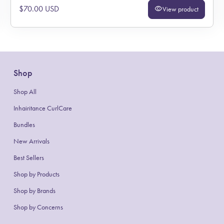
Regular price
$70.00 USD
visibility
View product
Shop
Shop All
Inhairitance CurlCare
Bundles
New Arrivals
Best Sellers
Shop by Products
(link opens in new tab/window)
(link opens in new tab/window)
Shop by Brands
Shop by Concerns