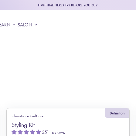
FIRST TIME HERE? TRY BEFORE YOU BUY!
EARN
expand_more
SALON
expand_more
Definition
Inhairitance CurlCare
Styling Kit
351 reviews