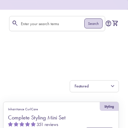
0
search
account_circle
shopping_cart
Account
View my 
Search
Search"
expand_more
Styling
Inhairitance CurlCare
Complete Styling Mini Set
351 reviews