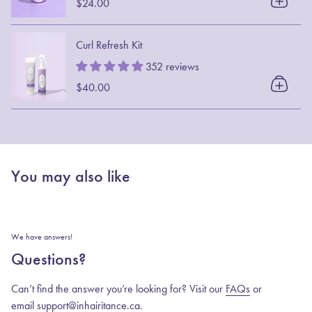
$24.00
Curl Refresh Kit
352 reviews
$40.00
You may also like
We have answers!
Questions?
Can’t find the answer you’re looking for? Visit our
FAQs
or
email support@inhairitance.ca.