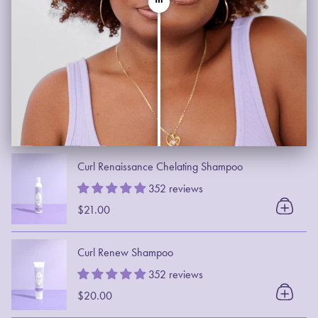
Curl Renaissance Chelating Shampoo
352 reviews
$21.00
Curl Renew Shampoo
352 reviews
$20.00