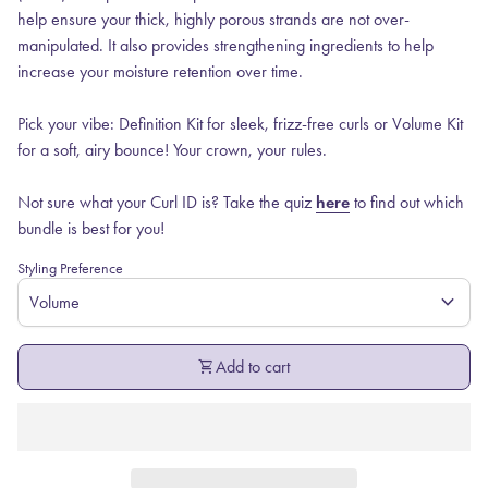
help ensure your thick, highly porous strands are not over-
manipulated. It also provides strengthening ingredients to help
increase your moisture retention over time.
Pick your vibe: Definition Kit for sleek, frizz-free curls or Volume Kit
for a soft, airy bounce! Your crown, your rules.
Not sure what your Curl ID is? Take the quiz
here
to find out which
bundle is best for you!
Styling Preference
expand_more
shopping_cart
Add to cart