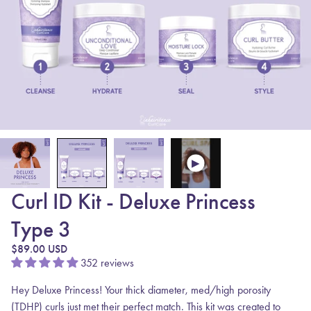
Curl ID Kit - Deluxe Princess
Type 3
Regular price
$89.00 USD
352 reviews
Hey Deluxe Princess! Your thick diameter, med/high porosity
(TDHP) curls just met their perfect match. This kit was created to