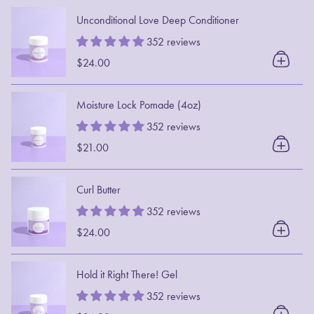
Unconditional Love Deep Conditioner
352 reviews
$24.00
Moisture Lock Pomade (4oz)
352 reviews
$21.00
Curl Butter
352 reviews
$24.00
Hold it Right There! Gel
352 reviews