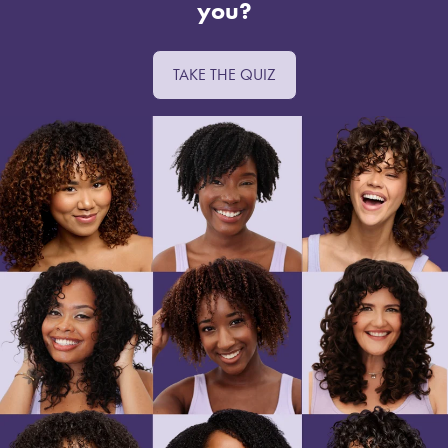
you?
TAKE THE QUIZ