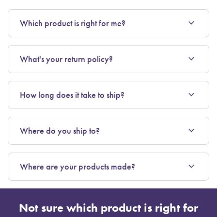
expand_more
Which product is right for me?
expand_more
What's your return policy?
expand_more
How long does it take to ship?
expand_more
Where do you ship to?
expand_more
Where are your products made?
Not sure which product is right for