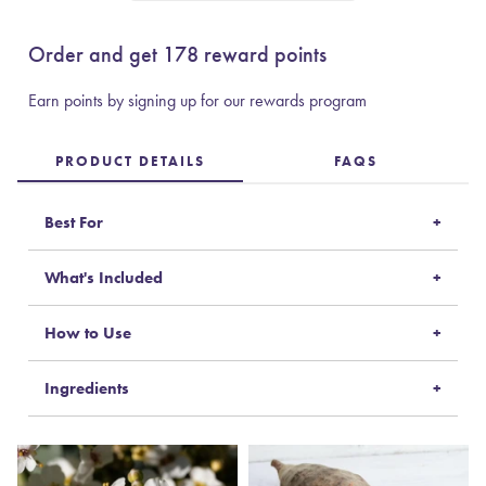
Order and get
178
reward points
Earn points by signing up for our rewards program
PRODUCT DETAILS
FAQS
Best For
What's Included
How to Use
Ingredients