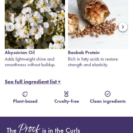
Abyssinian Oil
Baobab Protein
s
Adds lightweight shine and
Rich in fatty acids to restore
smoothness without buildup.
strength and elasticity.
See full ingredient list +
eco
cruelty_free
check_circle
Plant-based
Cruelty-free
Clean ingredients
Proof
The
is in the Curls