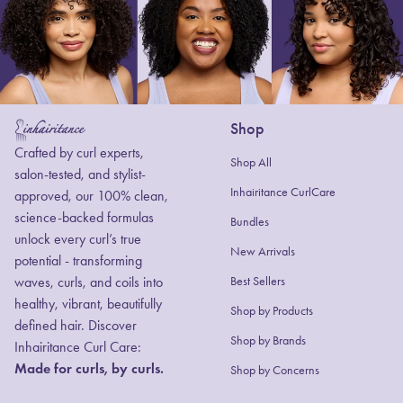
Shop
Home
Crafted by curl experts,
Shop All
salon-tested, and stylist-
Inhairitance CurlCare
approved, our 100% clean,
science-backed formulas
Bundles
unlock every curl’s true
New Arrivals
potential - transforming
waves, curls, and coils into
Best Sellers
healthy, vibrant, beautifully
Shop by Products
defined hair. Discover
(link opens in new
Shop by Brands
Inhairitance Curl Care:
Made for curls, by curls.
Shop by Concerns