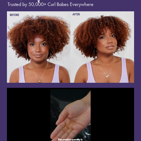
Trusted by 50,000+ Curl Babes Everywhere