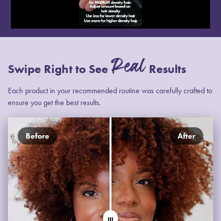
Real
Swipe Right to See
Results
Each product in your recommended routine was carefully crafted to
ensure you get the best results.
Before
After