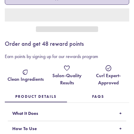
Order and get
48
reward points
Earn points by signing up for our rewards program
favorite
check_circle
eco
Salon-Quality
Curl Expert-
Clean Ingredients
Results
Approved
PRODUCT DETAILS
FAQS
What It Does
How To Use