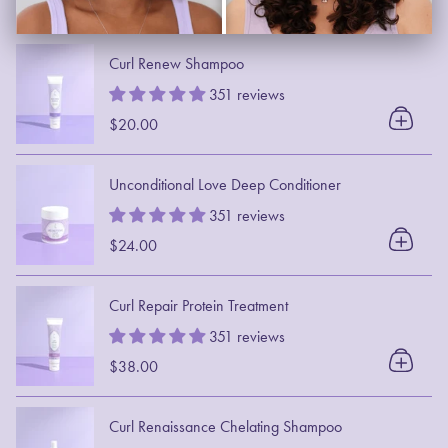
Curl Renew Shampoo
351 reviews
$20.00
Unconditional Love Deep Conditioner
351 reviews
$24.00
Curl Repair Protein Treatment
351 reviews
$38.00
Curl Renaissance Chelating Shampoo