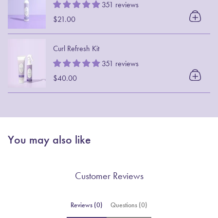
351 reviews
$21.00
Curl Refresh Kit
351 reviews
$40.00
You may also like
Customer Reviews
Reviews (0)
Questions (0)