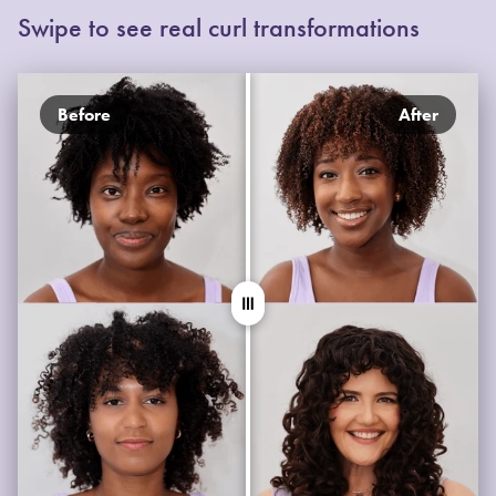
Swipe to see real curl transformations
Before
After