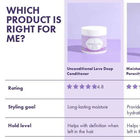
WHICH
PRODUCT IS
RIGHT FOR
ME?
Unconditional Love Deep
Moistu
Conditioner
Porosit
4.8
Rating
Styling goal
Long-lasting moisture
Provid
hydrat
Hold level
Helps with definition when
Helps 
left in the hair
left in