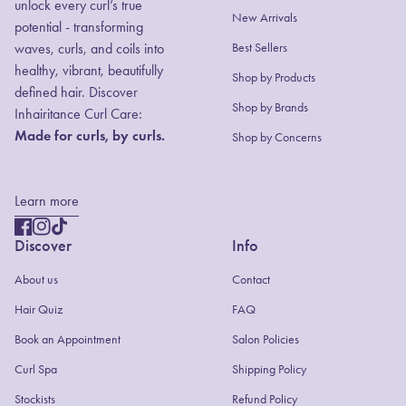
unlock every curl’s true
New Arrivals
potential - transforming
waves, curls, and coils into
Best Sellers
healthy, vibrant, beautifully
Shop by Products
defined hair. Discover
(link opens in new
Shop by Brands
Inhairitance Curl Care:
Made for curls, by curls.
Shop by Concerns
Learn more
Facebook
(link opens in new tab/window)
Instagram
(link opens in new tab/window)
TikTok
(link opens in new tab/window)
Discover
Info
About us
Contact
(link opens in new tab/window)
Hair Quiz
FAQ
(link opens in new tab/window)
Book an Appointment
Salon Policies
(link opens in new tab/window)
Curl Spa
Shipping Policy
Stockists
Refund Policy