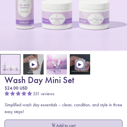
Wash Day Mini Set
Regular price
$24.00 USD
351 reviews
Simplified wash day essentials – clean, condition, and style in three
easy steps!
shopping_cart
Add to cart