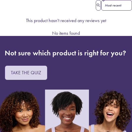
Sort reviews by
This product hasn't received any reviews yet
No items found
Not sure which product is right for you?
TAKE THE QUIZ