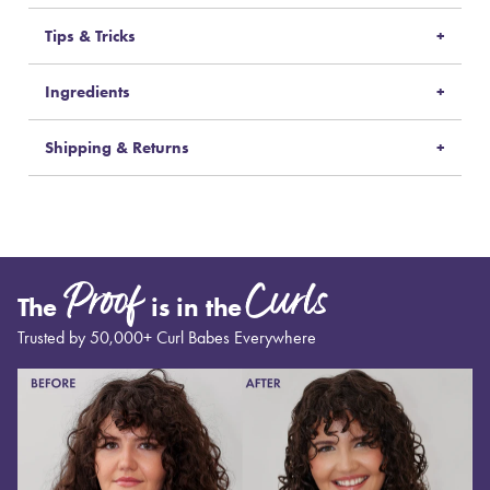
Tips & Tricks
Ingredients
Shipping & Returns
Proof
Curls
The
is in the
Trusted by 50,000+ Curl Babes Everywhere