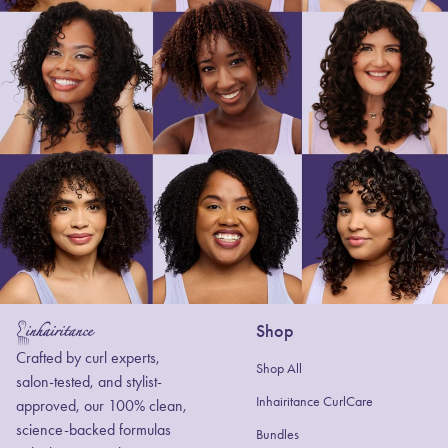
Shop
Home
Crafted by curl experts,
Shop All
salon-tested, and stylist-
Inhairitance CurlCare
approved, our 100% clean,
science-backed formulas
Bundles